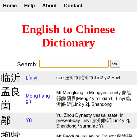
Home
Help
About
Contact
English to Chinese
Dictionary
Search:
临沂
Lín
yí
see 臨沂市|临沂市[Lin2 yi2 Shi4]
孟良
Mt Mengliang in Mengyin county 蒙陰
Mèng
liáng
縣|蒙阴县[Meng2 yin1 xian4], Linyi 臨
gù
崮
沂|临沂[Lin2 yi2], Shandong
Yu, Zhou Dynasty vassal state, in
鄅
Yǔ
present-day Linyi 臨沂|临沂[Lin2 yi2],
Shandong / surname Yu
抱犊
Mt Baodugu in Lanling County 蘭陵縣|