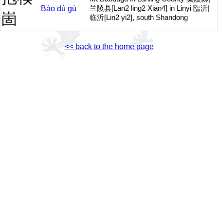
Bào
dú
gù
兰陵县[Lan2 ling2 Xian4] in Linyi 臨沂|
崮
临沂[Lin2 yi2], south Shandong
<< back to the home page