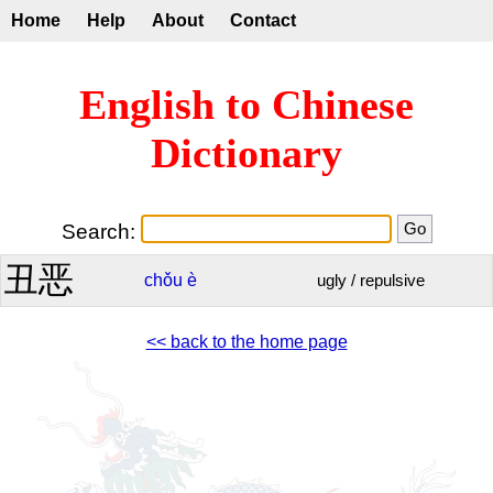
Home
Help
About
Contact
English to Chinese
Dictionary
Search:
丑恶
chǒu
è
ugly / repulsive
<< back to the home page