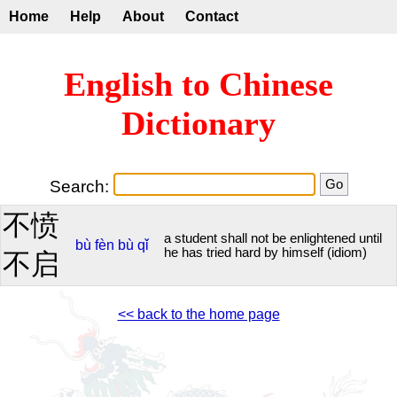
Home
Help
About
Contact
English to Chinese
Dictionary
Search:
不愤
a student shall not be enlightened until
bù
fèn
bù
qǐ
he has tried hard by himself (idiom)
不启
<< back to the home page