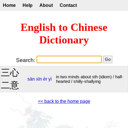
Home
Help
About
Contact
English to Chinese
Dictionary
Search:
三心
in two minds about sth (idiom) / half-
sān
xīn
èr
yì
hearted / shilly-shallying
二意
<< back to the home page