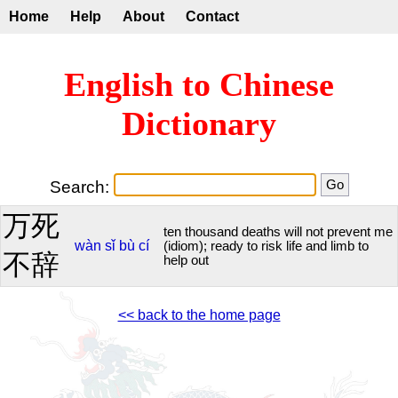
Home
Help
About
Contact
English to Chinese
Dictionary
Search:
万死
ten thousand deaths will not prevent me
wàn
sǐ
bù
cí
(idiom); ready to risk life and limb to
不辞
help out
<< back to the home page